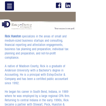
Richard E. Hueston
CPA
Rick Hueston
specializes in the areas of small and
medium-sized business startups and consulting,
financial reporting and attestation engagements,
business tax planning and preparation, individual tax
planning and preparation, and not-for-profit
compliance.
A native of Madison County, Rick is a graduate of
Anderson University with a Bachelor's degree in
Accounting. He is a principal with Estep-Doctor &
Company and has been a certified public accountant
since 1992.
He began his career in South Bend, Indiana, in 1989
where he was employed by a large regional CPA firm.
Returning to central Indiana in the early 1990s, Rick
became a partner with Stewart, Peck, Hueston &