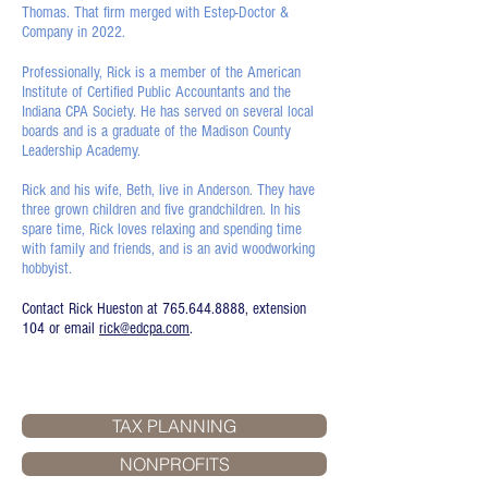
Thomas. That firm merged with Estep-Doctor &
Company in 2022.
Professionally, Rick is a member of the American
Institute of Certified Public Accountants and the
Indiana CPA Society. He has served on several local
boards and is a graduate of the Madison County
Leadership Academy.
Rick and his wife, Beth, live in Anderson. They have
three grown children and five grandchildren. In his
spare time, Rick loves relaxing and spending time
with family and friends, and is an avid woodworking
hobbyist.
Contact Rick Hueston at
765.644.8888
, extension
104 or email
rick@edcpa.com
.
TAX PLANNING
NONPROFITS