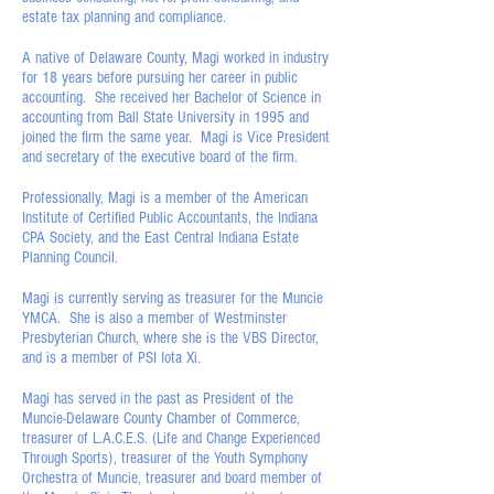
estate tax planning and compliance.
A native of Delaware County, Magi worked in industry
for 18 years before pursuing her career in public
accounting. She received her Bachelor of Science in
accounting from Ball State University in 1995 and
joined the firm the same year. Magi is Vice President
and secretary of the executive board of the firm.
Professionally, Magi is a member of the American
Institute of Certified Public Accountants, the Indiana
CPA Society, and the East Central Indiana Estate
Planning Council.
Magi is currently serving as treasurer for the Muncie
YMCA. She is also a member of Westminster
Presbyterian Church, where she is the VBS Director,
and is a member of PSI Iota Xi.
Magi has served in the past as President of the
Muncie-Delaware County Chamber of Commerce,
treasurer of L.A.C.E.S. (Life and Change Experienced
Through Sports), treasurer of the Youth Symphony
Orchestra of Muncie, treasurer and board member of