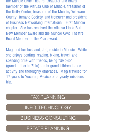
the Muncie Civic Theatre, treasurer and board
member of the Altrusa Club of Muncie, treasurer of
the Unity Center, treasurer of the Muncie/Delaware
County Humane Society, and treasurer and president
of Business Networking International - First Muncie
chapter. She has received the Altrusa Linda Barb
New Member award and the Muncie Civic Theatre
Board Member of the Year award.
Magi and her husband, Jeff, reside in Muncie. While
she enjoys boating, reading, biking, travel, and
spending time with friends, being "UGoGo"
(grandmother in Zulu) to six grandchildren is one
activity she thoroughly embraces. Magi traveled for
17 years to Yucatan, Mexico on a yearly missions
trip.
TAX PLANNING
INFO. TECHNOLOGY
BUSINESS CONSULTING
ESTATE PLANNING