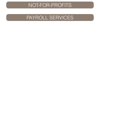
NOT-FOR-PROFITS
PAYROLL SERVICES
Muncie
Office:
3737 W. Bethel Avenue
Muncie, IN 47304
765.289.5366
phone
765.289.3332
fax