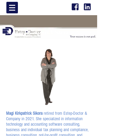
Margaret Kirkpatrick Sikora
CPA, CiTP
Magi Kirkpatrick Sikora
retired from Estep-Doctor &
Company in 2021. She specialized in information
technology and accounting software consulting,
business and individual tax planning and compliance,
business consulting, not-for-profit consulting, and